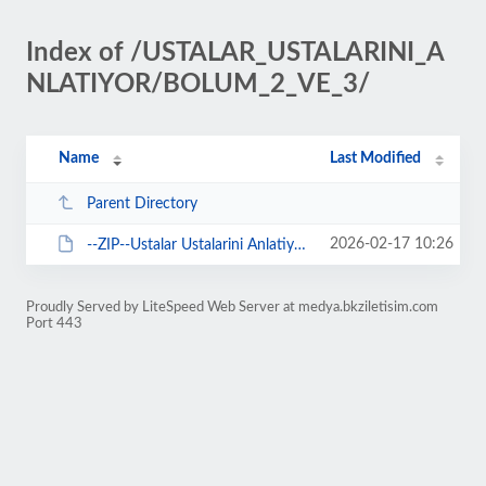
Index of /USTALAR_USTALARINI_A
NLATIYOR/BOLUM_2_VE_3/
Name
Last Modified
Parent Directory
2026-02-17 10:26
--ZIP--Ustalar Ustalarini Anlatiyor Podcast - 2. ve 3. Bolum.zip
Proudly Served by LiteSpeed Web Server at medya.bkziletisim.com
Port 443