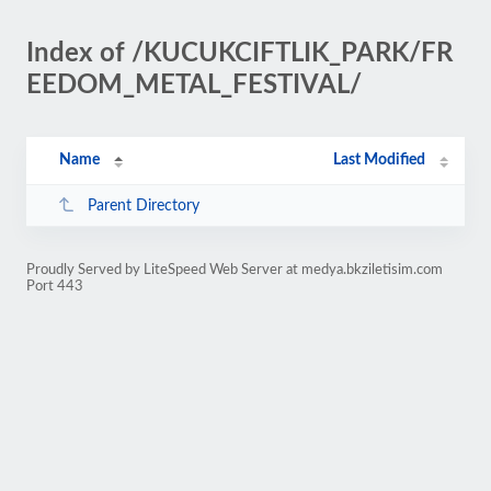
Index of /KUCUKCIFTLIK_PARK/FR
EEDOM_METAL_FESTIVAL/
Name
Last Modified
Parent Directory
Proudly Served by LiteSpeed Web Server at medya.bkziletisim.com
Port 443