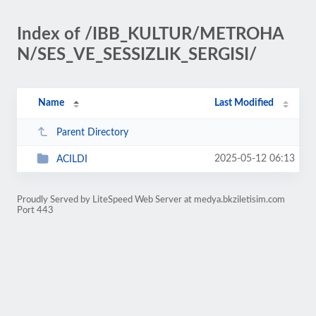
Index of /IBB_KULTUR/METROHA
N/SES_VE_SESSIZLIK_SERGISI/
Name
Last Modified
Parent Directory
2025-05-12 06:13
ACILDI
Proudly Served by LiteSpeed Web Server at medya.bkziletisim.com
Port 443