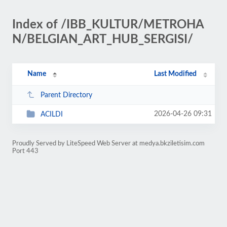
Index of /IBB_KULTUR/METROHA
N/BELGIAN_ART_HUB_SERGISI/
Name
Last Modified
Parent Directory
2026-04-26 09:31
ACILDI
Proudly Served by LiteSpeed Web Server at medya.bkziletisim.com
Port 443