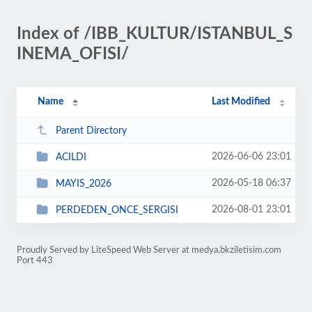
Index of /IBB_KULTUR/ISTANBUL_S
INEMA_OFISI/
Name
Last Modified
Parent Directory
2026-06-06 23:01
ACILDI
2026-05-18 06:37
MAYIS_2026
2026-08-01 23:01
PERDEDEN_ONCE_SERGISI
Proudly Served by LiteSpeed Web Server at medya.bkziletisim.com
Port 443