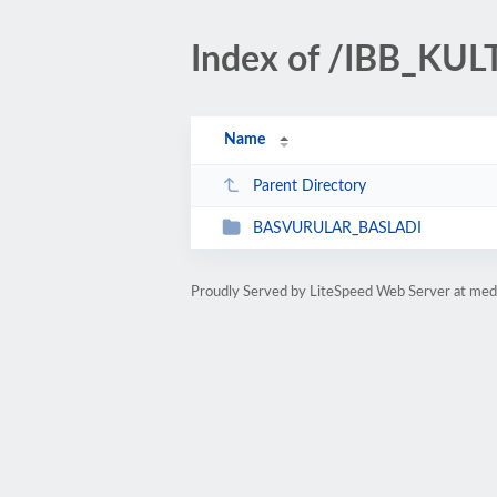
Index of /IBB_K
Name
Parent Directory
BASVURULAR_BASLADI
Proudly Served by LiteSpeed Web Server at med