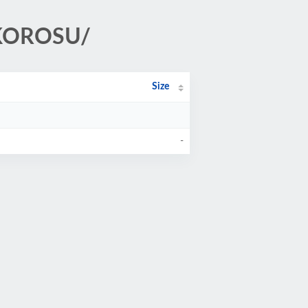
_KOROSU/
Size
-