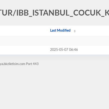
ULTUR/IBB_ISTANBUL_COCUK
Last Modified
2025-05-07 06:46
ya.bkziletisim.com Port 443