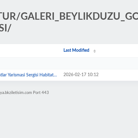
ULTUR/GALERI_BEYLIKDUZU_
SI/
Last Modified
2026-02-17 10:12
ismasi Sergisi Habitat Sanat'ta A...
ya.bkziletisim.com Port 443