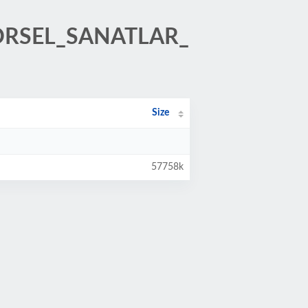
GORSEL_SANATLAR_
Size
57758k