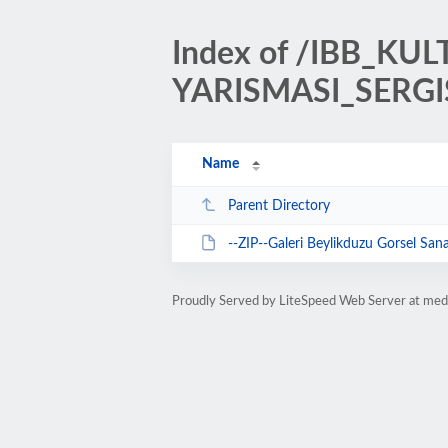
Index of /IBB_K
YARISMASI_SERGI
Name
Parent Directory
--ZIP--Galeri Beylikduzu Gorsel Sanatlar Yar
Proudly Served by LiteSpeed Web Server at med