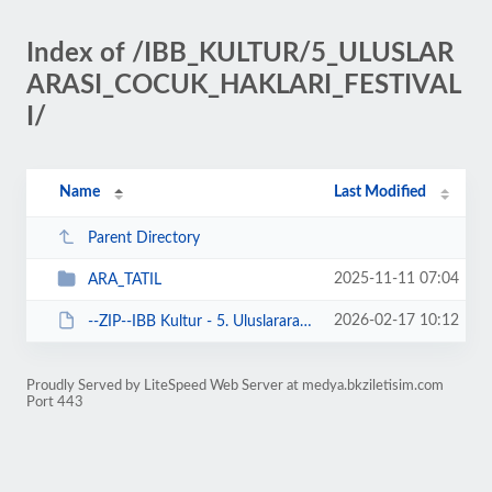
Index of /IBB_KULTUR/5_ULUSLAR
ARASI_COCUK_HAKLARI_FESTIVAL
I/
Name
Last Modified
Parent Directory
2025-11-11 07:04
ARA_TATIL
2026-02-17 10:12
--ZIP--IBB Kultur - 5. Uluslararasi Cocuk Haklari 11-23 Kasim 2025.zip
Proudly Served by LiteSpeed Web Server at medya.bkziletisim.com
Port 443