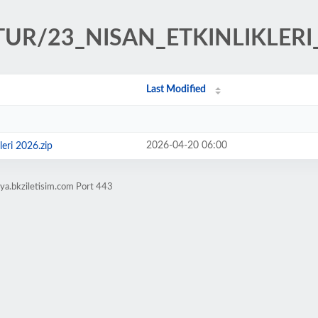
LTUR/23_NISAN_ETKINLIKLERI
Last Modified
2026-04-20 06:00
leri 2026.zip
ya.bkziletisim.com Port 443