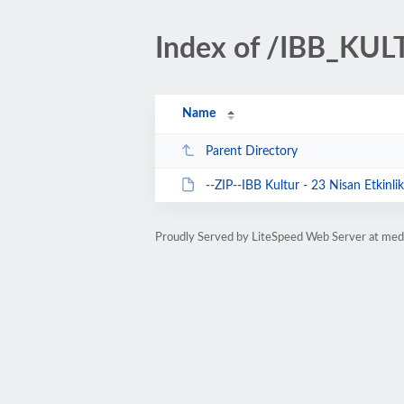
Index of /IBB_KU
Name
Parent Directory
--ZIP--IBB Kultur - 23 Nisan Etkinlik
Proudly Served by LiteSpeed Web Server at med