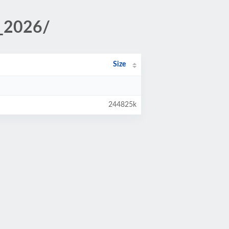
_2026/
Size
244825k