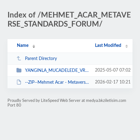
Index of /MEHMET_ACAR_METAVE
RSE_STANDARDS_FORUM/
Name
Last Modified
Parent Directory
2025-05-07 07:02
YANGINLA_MUCADELEDE_VR_TEKNOLOJISI
2026-02-17 10:21
--ZIP--Mehmet Acar - Metaverse Standards Forum Yonetim Kurulu.zip
Proudly Served by LiteSpeed Web Server at medya.bkziletisim.com
Port 80