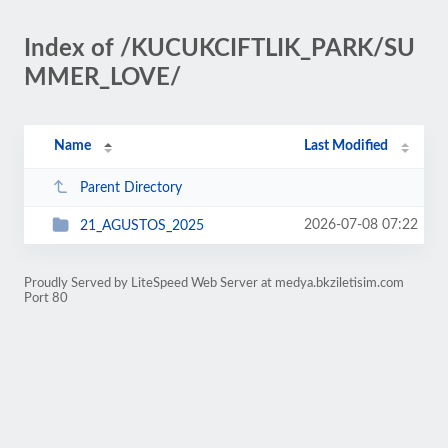
Index of /KUCUKCIFTLIK_PARK/SU
MMER_LOVE/
Name
Last Modified
Parent Directory
2026-07-08 07:22
21_AGUSTOS_2025
Proudly Served by LiteSpeed Web Server at medya.bkziletisim.com
Port 80