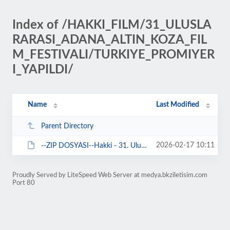
Index of /HAKKI_FILM/31_ULUSLA
RARASI_ADANA_ALTIN_KOZA_FIL
M_FESTIVALI/TURKIYE_PROMIYER
I_YAPILDI/
Name
Last Modified
Parent Directory
2026-02-17 10:11
--ZIP DOSYASI--Hakki - 31. Uluslararasi Adana Altin Koza Film Festivali Goste...
Proudly Served by LiteSpeed Web Server at medya.bkziletisim.com
Port 80