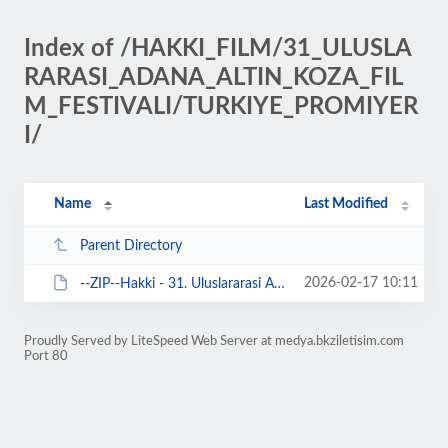
Index of /HAKKI_FILM/31_ULUSLA
RARASI_ADANA_ALTIN_KOZA_FIL
M_FESTIVALI/TURKIYE_PROMIYER
I/
Name
Last Modified
Parent Directory
2026-02-17 10:11
--ZIP--Hakki - 31. Uluslararasi Adana Altin Koza Film Festivali'nde.zip
Proudly Served by LiteSpeed Web Server at medya.bkziletisim.com
Port 80