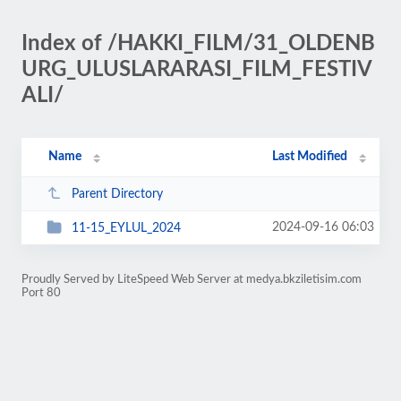
Index of /HAKKI_FILM/31_OLDENB
URG_ULUSLARARASI_FILM_FESTIV
ALI/
Name
Last Modified
Parent Directory
2024-09-16 06:03
11-15_EYLUL_2024
Proudly Served by LiteSpeed Web Server at medya.bkziletisim.com
Port 80