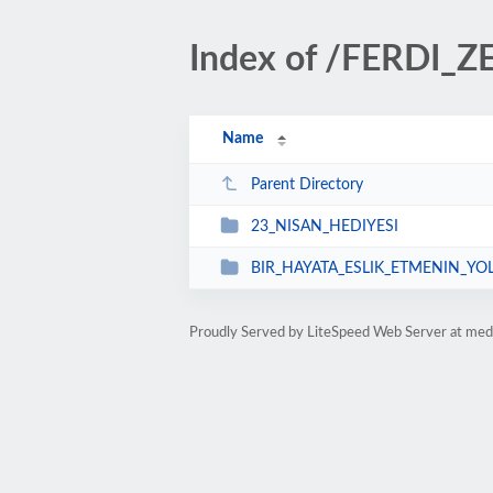
Index of /FERDI_
Name
Parent Directory
23_NISAN_HEDIYESI
BIR_HAYATA_ESLIK_ETMENIN_YO
Proudly Served by LiteSpeed Web Server at med