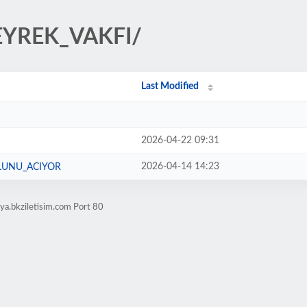
ZEYREK_VAKFI/
Last Modified
2026-04-22 09:31
2026-04-14 14:23
LUNU_ACIYOR
ya.bkziletisim.com Port 80