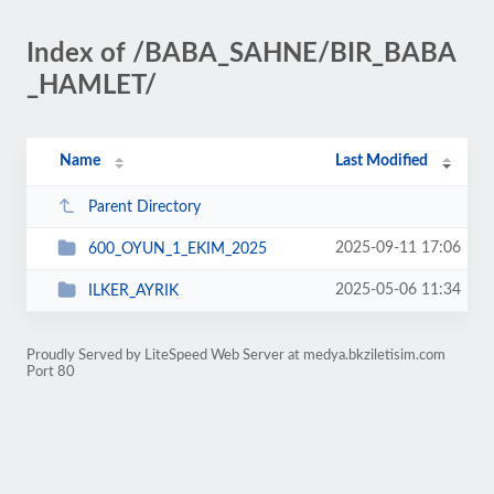
Index of /BABA_SAHNE/BIR_BABA
_HAMLET/
Name
Last Modified
Parent Directory
2025-09-11 17:06
600_OYUN_1_EKIM_2025
2025-05-06 11:34
ILKER_AYRIK
Proudly Served by LiteSpeed Web Server at medya.bkziletisim.com
Port 80