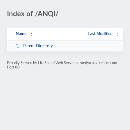
Index of /ANQI/
Name
Last Modified
Parent Directory
Proudly Served by LiteSpeed Web Server at medya.bkziletisim.com
Port 80